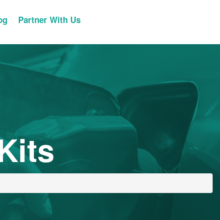
og
Partner With Us
Kits