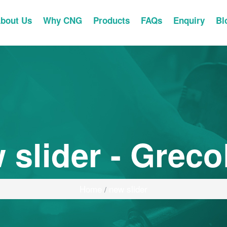
bout Us
Why CNG
Products
FAQs
Enquiry
Bl
 slider - Greco
Home
new slider