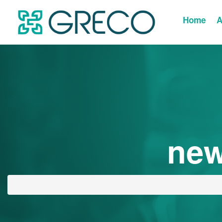
Home
A
new