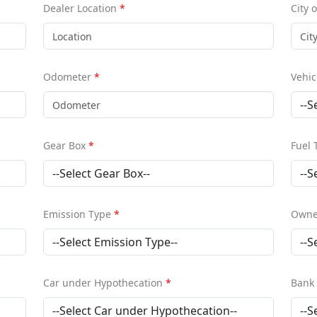
Dealer Location
*
City 
Odometer
*
Vehic
Gear Box
*
Fuel
Emission Type
*
Owne
Car under Hypothecation
*
Bank 