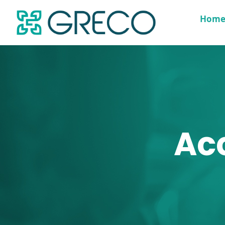
Hom
Ac