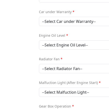
Car under Warranty
*
Engine Oil Level
*
Radiator Fan
*
Malfuction Light (After Engine Start)
*
Gear Box Operation
*