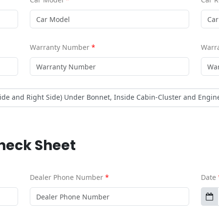
Warranty Number
*
Warra
side and Right Side) Under Bonnet, Inside Cabin-Cluster and Engin
Check Sheet
Dealer Phone Number
*
Date