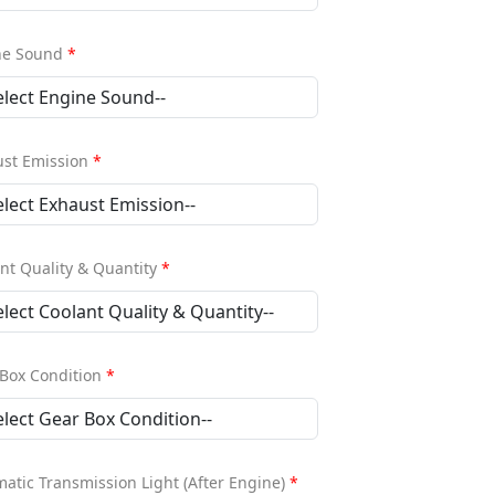
ne Sound
*
ust Emission
*
nt Quality & Quantity
*
Box Condition
*
atic Transmission Light (After Engine)
*