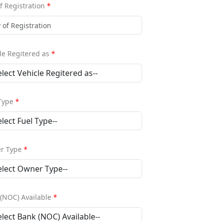
of Registration
*
le Regitered as
*
 Type
*
r Type
*
(NOC) Available
*