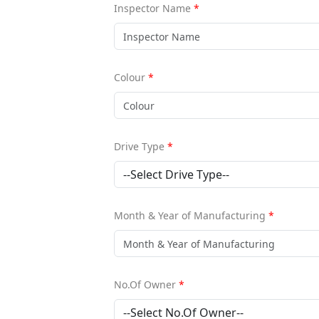
Inspector Name
*
Colour
*
Drive Type
*
Month & Year of Manufacturing
*
No.Of Owner
*