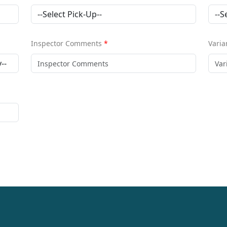
Inspector Comments
*
Varia