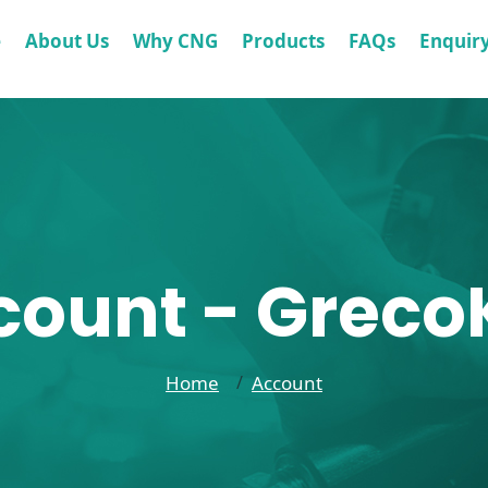
e
About Us
Why CNG
Products
FAQs
Enquir
count - GrecoK
Home
Account