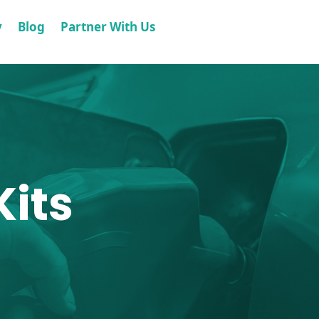
y
Blog
Partner With Us
its