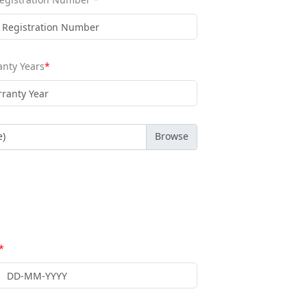
nty Years
*
e)
*