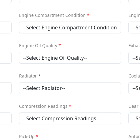
Engine Compartment Condition
*
Engi
Engine Oil Quality
*
Exha
Radiator
*
Coola
Compression Readings
*
Gear 
Pick-Up
*
Autom