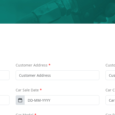
Customer Address
*
Cust
Car Sale Date
*
Car 
Car Model
*
Car 