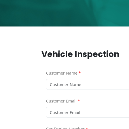
Vehicle Inspection
Customer Name
*
Customer Email
*
Car Engine Number
*