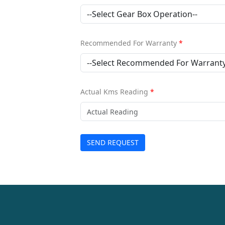
Recommended For Warranty
*
Actual Kms Reading
*
SEND REQUEST