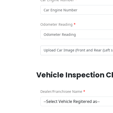
Odometer Reading
*
Upload Car Image (Front and Rear (Left 
Vehicle Inspection 
Dealer/Franchisee Name
*