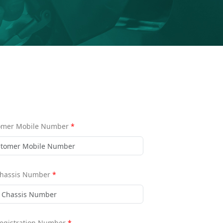
omer Mobile Number
*
Chassis Number
*
Registration Number
*